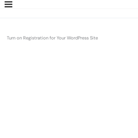
Turn on Registration for Your WordPress Site